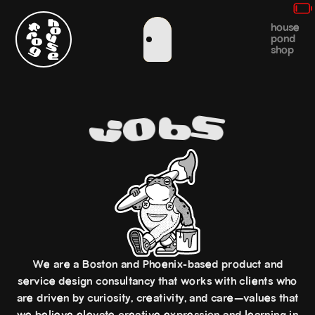
house
pond
shop
s
o
b
j
We are a Boston and Phoenix-based product and
service design consultancy that works with clients who
are driven by curiosity, creativity, and care—values that