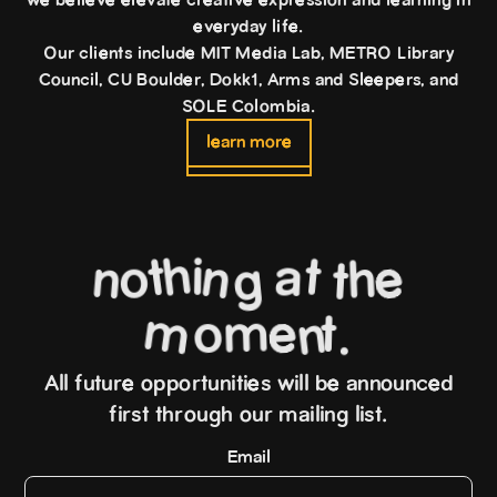
we believe elevate creative expression and learning in
everyday life.
Our clients include MIT Media Lab, METRO Library
Council, CU Boulder, Dokk1, Arms and Sleepers, and
SOLE Colombia.
learn more
h
t
t
i
a
n
e
o
n
h
g
t
m
o
m
e
t
n
.
All future opportunities will be announced
first through our mailing list.
Email