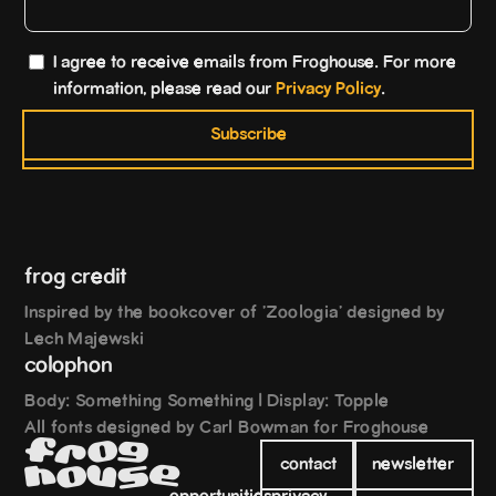
I agree to receive emails from Froghouse. For more
information, please read our
Privacy Policy
.
Subscribe
frog credit
Inspired by the bookcover of 'Zoologia' designed by
Lech Majewski
colophon
Body: Something Something | Display: Topple
All fonts designed by Carl Bowman for Froghouse
o
g
F
r
contact
newsletter
e
h
o
u
s