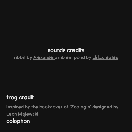
sounds credits
ribbit by
Alexander
ambient pond by
clif_creates
frog credit
Inspired by the bookcover of 'Zoologia' designed by
Lech Majewski
colophon
Body: Something Something | Display: Topple