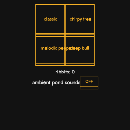
classic
chirpy tree
melodic peeper
deep bull
ribbits: 0
OFF
ambient pond sounds