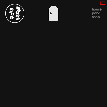
house
pond
shop