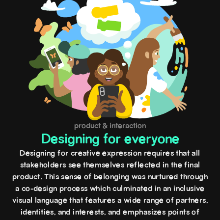
product & interaction
Designing for everyone
Designing for creative expression requires that all
stakeholders see themselves reflected in the final
product. This sense of belonging was nurtured through
a co-design process which culminated in an inclusive
visual language that features a wide range of partners,
identities, and interests, and emphasizes points of