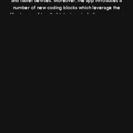
and tablet devices. Moreover, the app introduces a
number of new coding blocks which leverage the
affordances of handheld devices, including gyroscope,
accelerometer, magnet, flashlight, haptics, and
front/rear cameras.