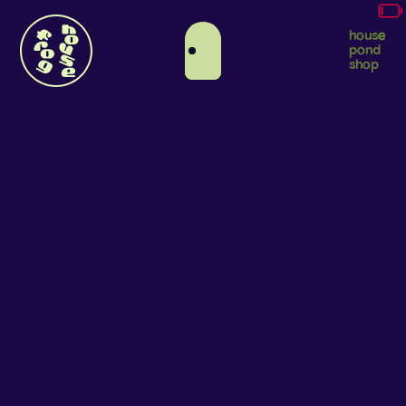
house
pond
shop