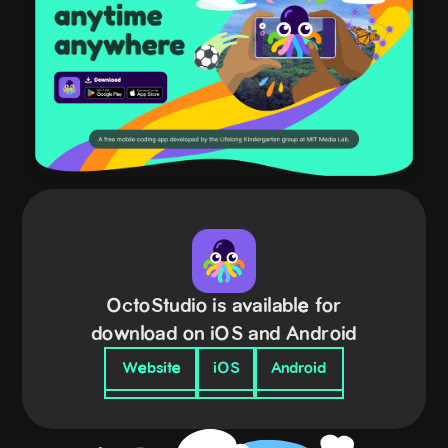
OctoStudio is available for
download on iOS and Android
Website
iOS
Android