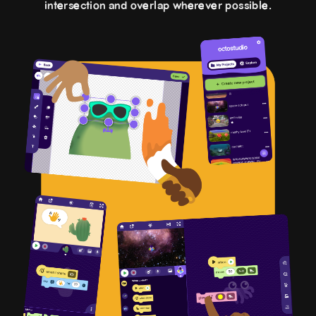
intersection and overlap wherever possible.