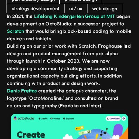
strategy development
ui / ux
web design
In 2021, the
Lifelong Kindergarten Group at MIT
began
development on OctoStudio: a successor project to
Scratch
that would bring block-based coding to mobile
devices and tablets.
Building on our prior work with Scratch, Froghouse led
design and product management from pre-alpha
through launch in October 2023. We are now
developing a community strategy and supporting
organizational capacity building efforts, in addition
continuing with product and design work.
Denis Freitas
created the octopus character, the
logotype 'OctoMonoline,' and consulted on brand
colors and typography (Fredoka and Inter).