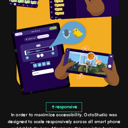
responsive
In order to maximize accessibility, OctoStudio was
designed to scale responsively across all smart phone