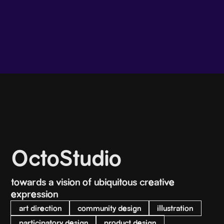
OctoStudio
towards a vision of ubiquitous creative
expression
art direction
community design
illustration
participatory design
product design