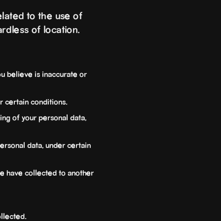
lated to the use of
rdless of location.
u believe is inaccurate or
 certain conditions.
ing of your personal data,
ersonal data, under certain
we have collected to another
llected.