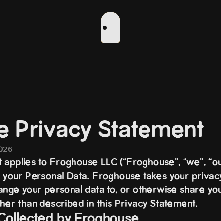
e Privacy Statement
2026
 applies to Froghouse LLC (“Froghouse”, “we”, “ou
of your Personal Data. Froghouse takes your privacy
hange your personal data to, or otherwise share yo
ther than described in this Privacy Statement.
 Collected by Froghouse