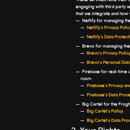
These services have their 
engaging with third party s
that we integrate and how
Netlify for managing the
Netlify's Privacy Polic
Netlify’s Data Prote
Brevo for managing the
Brevo's Privacy Polic
Brevo’s Personal Dat
Firebase for real-time us
room
Firebase's Privacy an
Firebase’s Data Proc
Big Cartel for the Frog
Big Cartel's Policy
Big Cartel's Data P