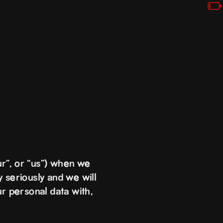
r”, or “us”) when we
 seriously and we will
ur personal data with,