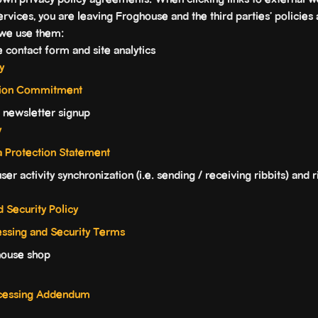
own privacy policy agreements. When clicking links to external w
ervices, you are leaving Froghouse and the third parties' policies 
 we use them:
 contact form and site analytics
y
ction Commitment
 newsletter signup
y
a Protection Statement
er activity synchronization (i.e. sending / receiving ribbits) and ri
d Security Policy
essing and Security Terms
house shop
rocessing Addendum