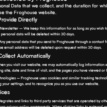
nal Data that we collect, and the duration for whic
se the Froghouse website.
Provide Directly
Newsletter — We keep this information for as long as you wish t
 personal data will be deleted within 30 days.
y personal data that you send to Froghouse through a contact f
se email address will be deleted upon request within 30 days.
Collect Automatically
 you visit our website, we may automatically log information a
ing site, date and time of visit, and the pages you have viewed or 
nologies — Froghouse uses cookies and similar tracking technol
ing your settings, and to recognize you as you use our website.
vices
rates and links to third party services that are operated by othe