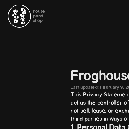
house
pond
shop
Froghous
Last updated: February 9, 
This Privacy Statement
act as the controller 
not sell, lease, or exc
third parties in ways o
1. Personal Data