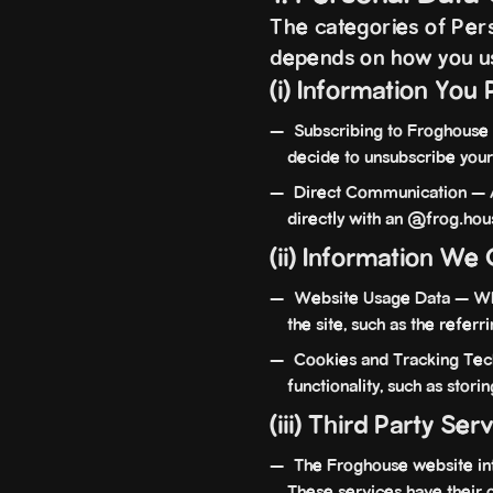
The categories of Perso
depends on how you u
(i) Information You 
Subscribing to Froghouse 
decide to unsubscribe your
Direct Communication — An
directly with an @frog.hou
(ii) Information We 
Website Usage Data — When
the site, such as the referr
Cookies and Tracking Tech
functionality, such as stor
(iii) Third Party Ser
The Froghouse website integ