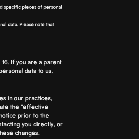
d specific pieces of personal
nal data. Please note that
16. If you are a parent
personal data to us,
s in our practices,
ate the “effective
otice prior to the
tacting you directly, or
these changes.