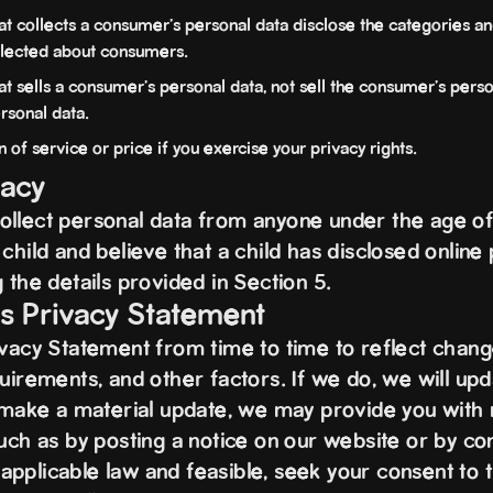
at collects a consumer's personal data disclose the categories an
ollected about consumers.
t sells a consumer's personal data, not sell the consumer's perso
rsonal data.
 of service or price if you exercise your privacy rights.
vacy
llect personal data from anyone under the age of 
child and believe that a child has disclosed online 
 the details provided in Section 5.
is Privacy Statement
ivacy Statement from time to time to reflect change
uirements, and other factors. If we do, we will upd
e make a material update, we may provide you with n
uch as by posting a notice on our website or by con
pplicable law and feasible, seek your consent to 