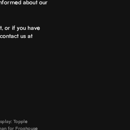
informed about our
, or if you have
contact us at
splay: Topple
man for Froghouse