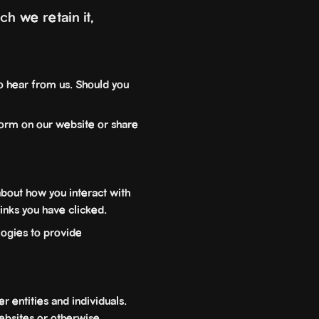
h we retain it,
o hear from us. Should you
orm on our website or share
bout how you interact with
links you have clicked.
ogies to provide
r entities and individuals.