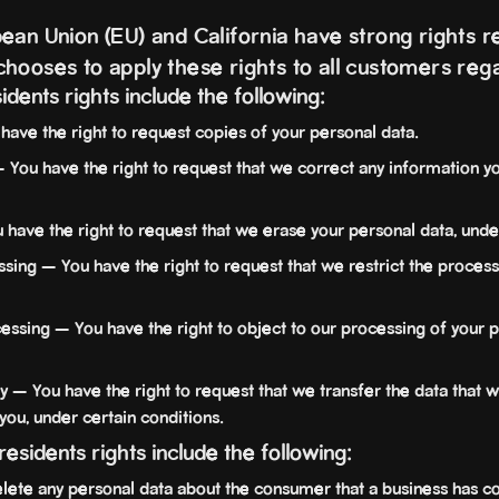
ean Union (EU) and California have strong rights re
hooses to apply these rights to all customers rega
sidents rights include the following:
have the right to request copies of your personal data.
— You have the right to request that we correct any information yo
 have the right to request that we erase your personal data, under
ssing — You have the right to request that we restrict the process
cessing — You have the right to object to our processing of your p
ty — You have the right to request that we transfer the data that 
 you, under certain conditions.
 residents rights include the following:
lete any personal data about the consumer that a business has co