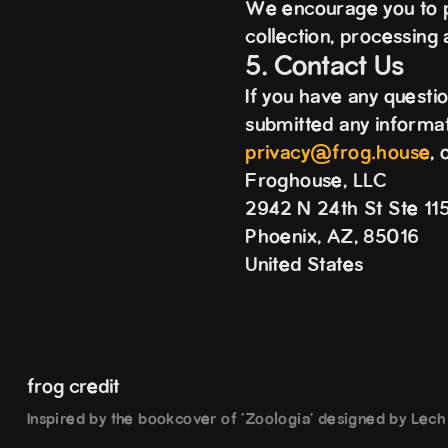
We encourage you to pe
collection, processing
5. Contact Us
If you have any questi
submitted any informati
privacy@frog.house
, 
Froghouse, LLC
2942 N 24th St Ste 1
Phoenix, AZ, 85016
United States
frog credit
Inspired by the bookcover of 'Zoologia' designed by Lec