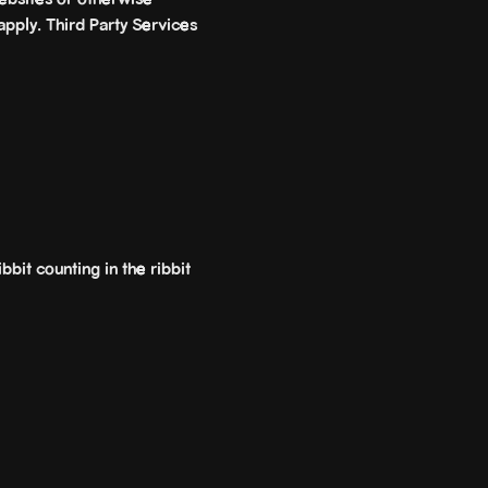
ebsites or otherwise
apply. Third Party Services
bbit counting in the ribbit