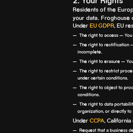
2. Your Rights
Residents of the Europ
your data. Froghouse c
Under
EU GDPR
, EU re
The right to access — You 
The right to rectification 
incomplete.
The right to erasure — You
The right to restrict proce
under certain conditions.
The right to object to pro
conditions.
The right to data portabili
organization, or directly to
Under
CCPA
, California
Request that a business de