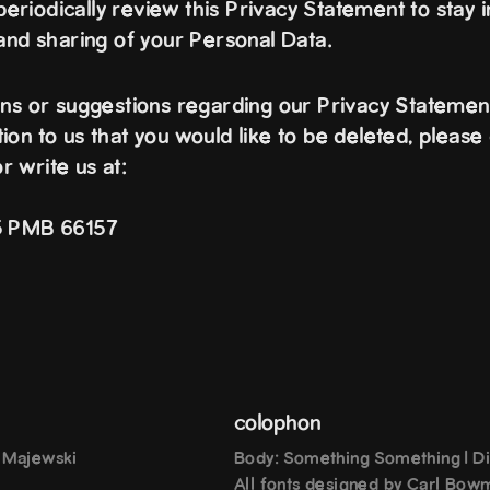
riodically review this Privacy Statement to stay 
 and sharing of your Personal Data.
ons or suggestions regarding our Privacy Statement
on to us that you would like to be deleted, please 
or write us at:
15 PMB 66157
colophon
h Majewski
Body: Something Something | Di
All fonts designed by Carl Bow