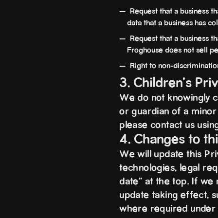
Request that a business th
data that a business has c
Request that a business tha
Froghouse does not sell pe
Right to non-discrimination
3. Children's Pri
We do not knowingly co
or guardian of a minor 
please contact us using
4. Changes to th
We will update this Pr
technologies, legal req
date” at the top. If w
update taking effect, s
where required under a